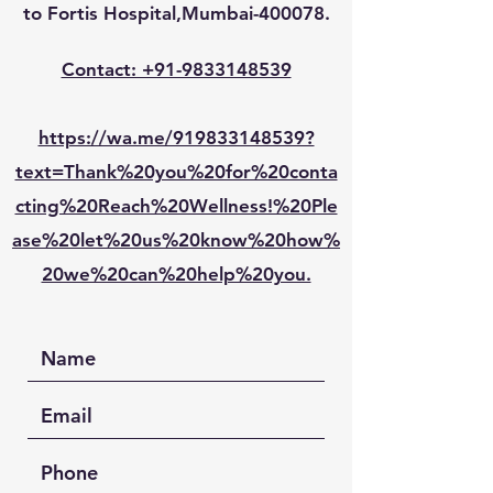
to Fortis Hospital,Mumbai-400078.
Contact: +91-9833148539
https://wa.me/919833148539?
text=Thank%20you%20for%20conta
cting%20Reach%20Wellness!%20Ple
ase%20let%20us%20know%20how%
20we%20can%20help%20you.