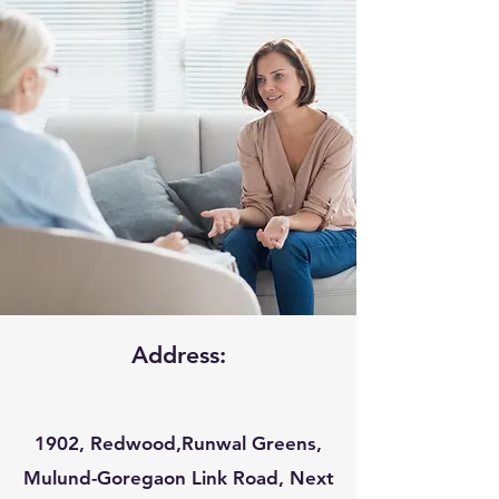
Address:
1902, Redwood,Runwal Greens,
Mulund-Goregaon Link Road, Next